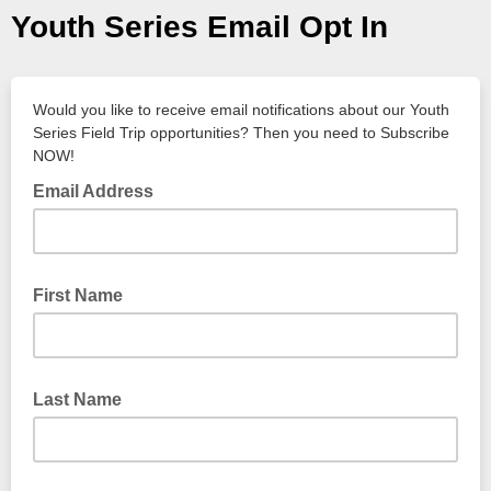
Youth Series Email Opt In
Would you like to receive email notifications about our Youth
Series Field Trip opportunities? Then you need to Subscribe
NOW!
Email Address
First Name
Last Name