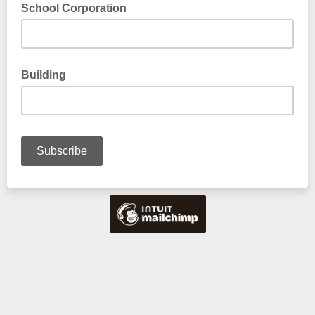
School Corporation
Building